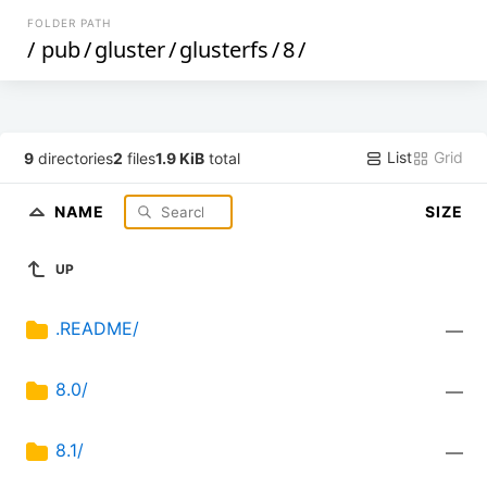
FOLDER PATH
/
pub
/
gluster
/
glusterfs
/
8
/
List
Grid
9
directories
2
files
1.9 KiB
total
NAME
SIZE
UP
.README/
—
8.0/
—
8.1/
—