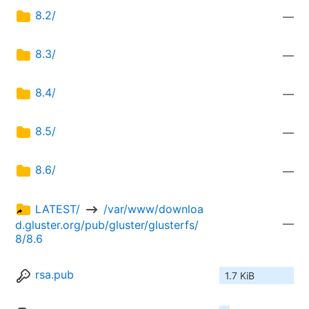
8.2/
—
8.3/
—
8.4/
—
8.5/
—
8.6/
—
LATEST/ 
 /var/www/downloa
—
d.gluster.org/pub/gluster/glusterfs/
8/8.6
rsa.pub
1.7 KiB