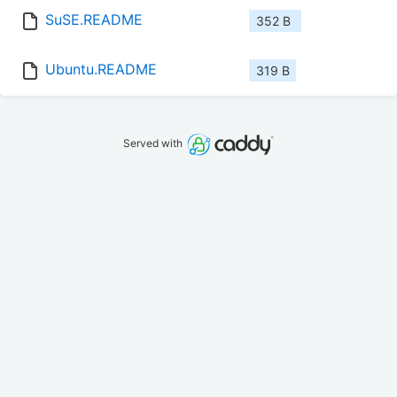
SuSE.README
352 B
Ubuntu.README
319 B
Served with