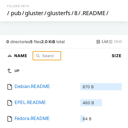
FOLDER PATH
/
pub
/
gluster
/
glusterfs
/
8
/
.README
/
List
Grid
0
directories
5
files
2.0 KiB
total
NAME
SIZE
UP
Debian.README
870 B
EPEL.README
460 B
Fedora.README
84 B