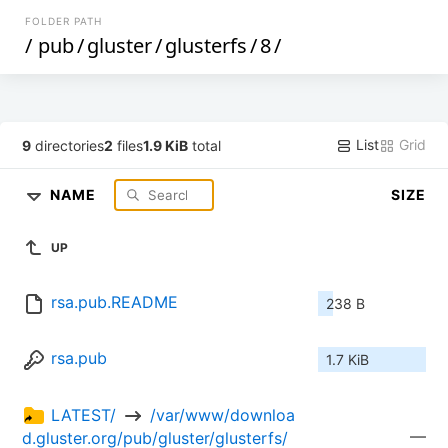
FOLDER PATH
/
pub
/
gluster
/
glusterfs
/
8
/
List
Grid
9
directories
2
files
1.9 KiB
total
NAME
SIZE
UP
rsa.pub.README
238 B
rsa.pub
1.7 KiB
LATEST/ 
 /var/www/downloa
—
d.gluster.org/pub/gluster/glusterfs/