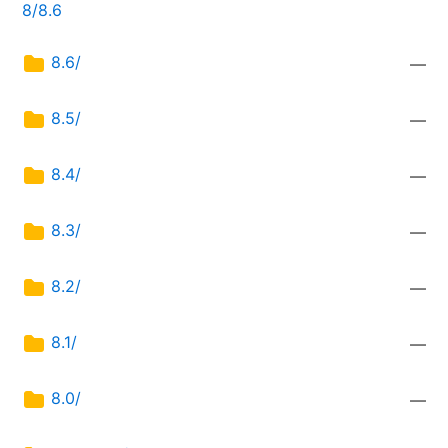
8/8.6
8.6/
—
8.5/
—
8.4/
—
8.3/
—
8.2/
—
8.1/
—
8.0/
—