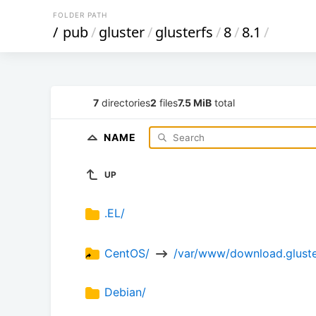
FOLDER PATH
/
pub
/
gluster
/
glusterfs
/
8
/
8.1
/
7
directories
2
files
7.5 MiB
total
NAME
UP
.EL/
CentOS/ 
 /var/www/download.gluster
Debian/