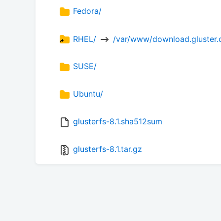
Fedora/
RHEL/ 
 /var/www/download.gluster.o
SUSE/
Ubuntu/
glusterfs-8.1.sha512sum
glusterfs-8.1.tar.gz