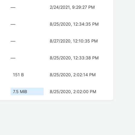
—
2/24/2021, 9:29:27 PM
—
8/25/2020, 12:34:35 PM
—
8/27/2020, 12:10:35 PM
—
8/25/2020, 12:33:38 PM
151 B
8/25/2020, 2:02:14 PM
7.5 MiB
8/25/2020, 2:02:00 PM