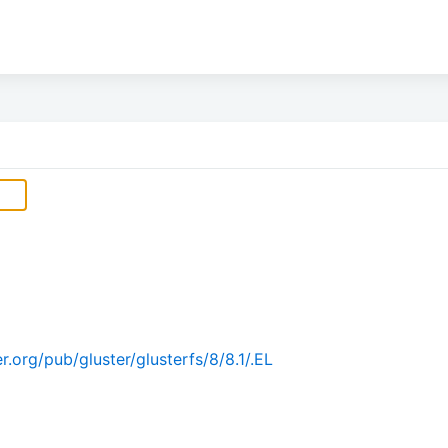
.org/pub/gluster/glusterfs/8/8.1/.EL