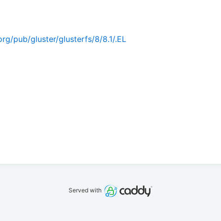
rg/pub/gluster/glusterfs/8/8.1/.EL
Served with