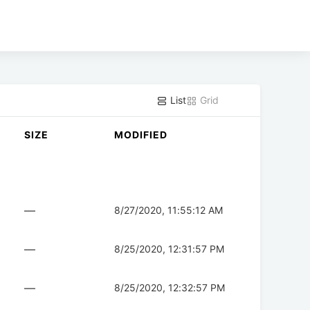
List
Grid
SIZE
MODIFIED
—
8/27/2020, 11:55:12 AM
—
8/25/2020, 12:31:57 PM
—
8/25/2020, 12:32:57 PM