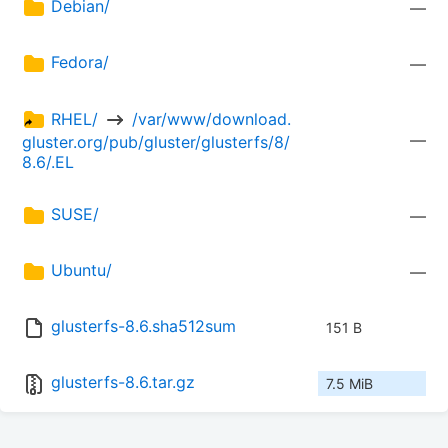
Debian/
—
Fedora/
—
RHEL/ 
 /var/www/download.
—
gluster.org/pub/gluster/glusterfs/8/
8.6/.EL
SUSE/
—
Ubuntu/
—
glusterfs-8.6.sha512sum
151 B
glusterfs-8.6.tar.gz
7.5 MiB