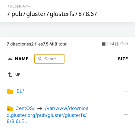
FOLDER PATH
/
pub
/
gluster
/
glusterfs
/
8
/
8.6
/
List
Grid
7
directories
2
files
7.5 MiB
total
NAME
SIZE
UP
.EL/
—
CentOS/ 
 /var/www/downloa
—
d.gluster.org/pub/gluster/glusterfs/
8/8.6/.EL