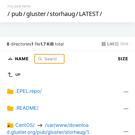
FOLDER PATH
/
pub
/
gluster
/
storhaug
/
LATEST
/
List
Grid
8
directories
1
file
1.7 KiB
total
NAME
SIZE
UP
.EPEL.repo/
—
.README/
—
CentOS/ 
 /var/www/downloa
—
d.gluster.org/pub/gluster/storhaug/1.