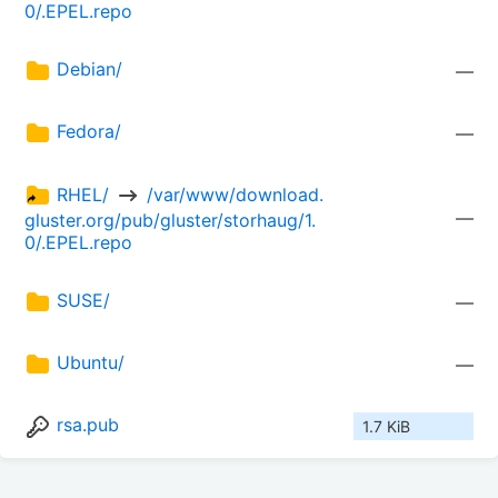
0/.EPEL.repo
Debian/
—
Fedora/
—
RHEL/ 
 /var/www/download.
—
gluster.org/pub/gluster/storhaug/1.
0/.EPEL.repo
SUSE/
—
Ubuntu/
—
rsa.pub
1.7 KiB