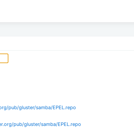
org/pub/gluster/samba/EPEL.repo
r.org/pub/gluster/samba/EPEL.repo