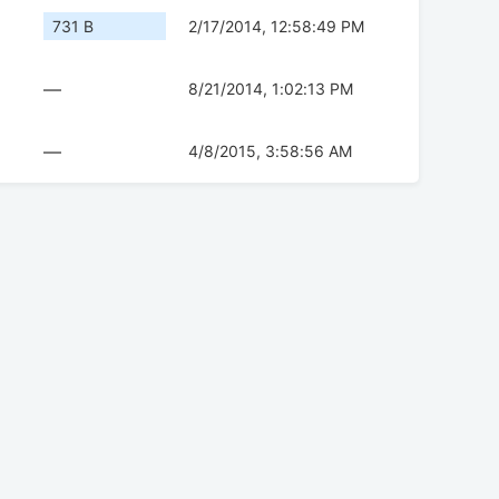
731 B
2/17/2014, 12:58:49 PM
—
8/21/2014, 1:02:13 PM
—
4/8/2015, 3:58:56 AM