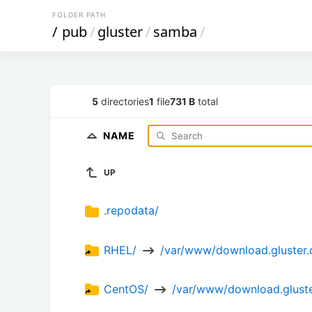
FOLDER PATH
/
pub
/
gluster
/
samba
/
5
directories
1
file
731 B
total
NAME
UP
.repodata/
RHEL/ 
 /var/www/download.gluster.
CentOS/ 
 /var/www/download.gluste