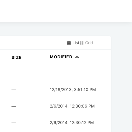
List
Grid
MODIFIED
SIZE
—
12/18/2013, 3:51:10 PM
—
2/6/2014, 12:30:06 PM
—
2/6/2014, 12:30:12 PM