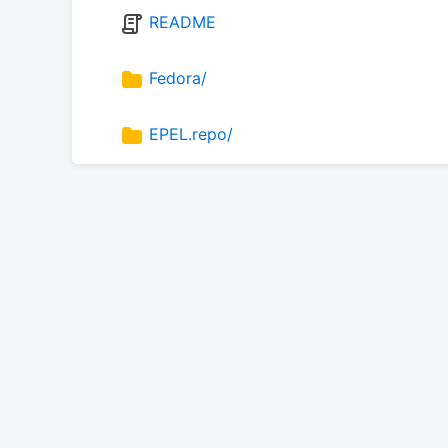
README
Fedora/
EPEL.repo/