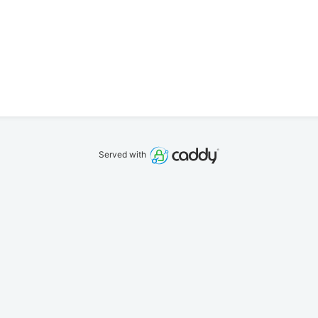
Served with