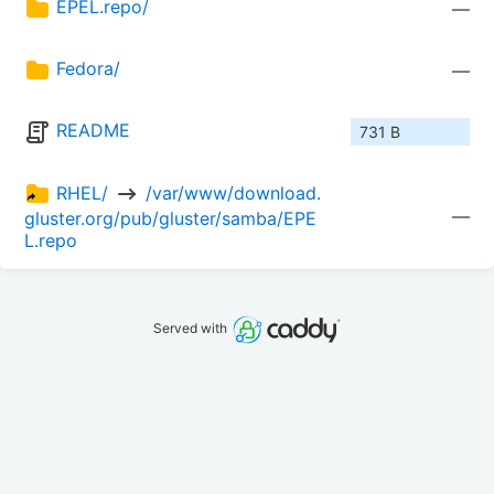
EPEL.repo/
—
Fedora/
—
README
731 B
RHEL/ 
 /var/www/download.
—
gluster.org/pub/gluster/samba/EPE
L.repo
Served with