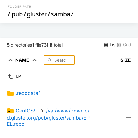
FOLDER PATH
/
pub
/
gluster
/
samba
/
List
Grid
5
directories
1
file
731 B
total
NAME
SIZE
UP
.repodata/
—
CentOS/ 
 /var/www/downloa
—
d.gluster.org/pub/gluster/samba/EP
EL.repo