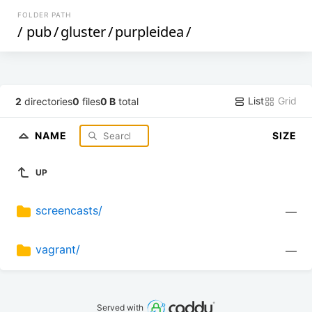
FOLDER PATH
/
pub
/
gluster
/
purpleidea
/
List
Grid
2
directories
0
files
0 B
total
NAME
SIZE
UP
screencasts/
—
vagrant/
—
Served with