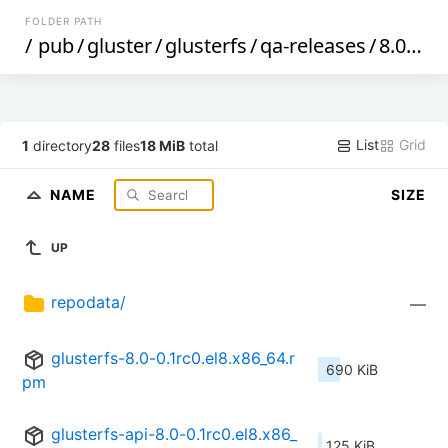
FOLDER PATH
/
pub
/
gluster
/
glusterfs
/
qa-releases
/
8.0rc0
/
List
Grid
1
directory
28
files
18 MiB
total
NAME
SIZE
UP
repodata/
—
glusterfs-8.0-0.1rc0.el8.x86_64.r
690 KiB
pm
glusterfs-api-8.0-0.1rc0.el8.x86_
125 KiB