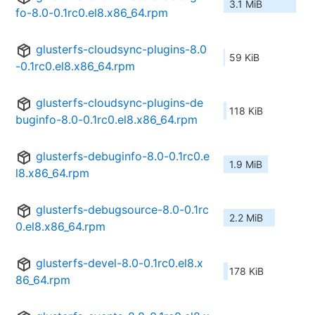
3.1 MiB
fo-8.0-0.1rc0.el8.x86_64.rpm
glusterfs-cloudsync-plugins-8.0
59 KiB
-0.1rc0.el8.x86_64.rpm
glusterfs-cloudsync-plugins-de
118 KiB
buginfo-8.0-0.1rc0.el8.x86_64.rpm
glusterfs-debuginfo-8.0-0.1rc0.e
1.9 MiB
l8.x86_64.rpm
glusterfs-debugsource-8.0-0.1rc
2.2 MiB
0.el8.x86_64.rpm
glusterfs-devel-8.0-0.1rc0.el8.x
178 KiB
86_64.rpm