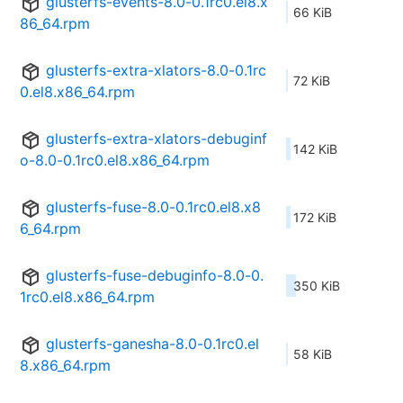
glusterfs-events-8.0-0.1rc0.el8.x
66 KiB
86_64.rpm
glusterfs-extra-xlators-8.0-0.1rc
72 KiB
0.el8.x86_64.rpm
glusterfs-extra-xlators-debuginf
142 KiB
o-8.0-0.1rc0.el8.x86_64.rpm
glusterfs-fuse-8.0-0.1rc0.el8.x8
172 KiB
6_64.rpm
glusterfs-fuse-debuginfo-8.0-0.
350 KiB
1rc0.el8.x86_64.rpm
glusterfs-ganesha-8.0-0.1rc0.el
58 KiB
8.x86_64.rpm