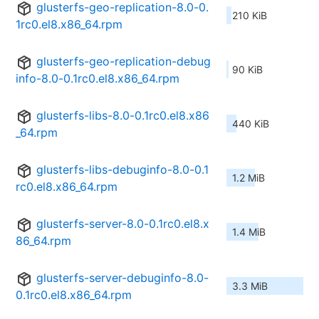
glusterfs-geo-replication-8.0-0.
210 KiB
1rc0.el8.x86_64.rpm
glusterfs-geo-replication-debug
90 KiB
info-8.0-0.1rc0.el8.x86_64.rpm
glusterfs-libs-8.0-0.1rc0.el8.x86
440 KiB
_64.rpm
glusterfs-libs-debuginfo-8.0-0.1
1.2 MiB
rc0.el8.x86_64.rpm
glusterfs-server-8.0-0.1rc0.el8.x
1.4 MiB
86_64.rpm
glusterfs-server-debuginfo-8.0-
3.3 MiB
0.1rc0.el8.x86_64.rpm