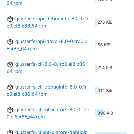
64.rpm
glusterfs-api-debuginfo-8.0-0.1r
278 KiB
c0.el8.x86_64.rpm
glusterfs-api-devel-8.0-0.1rc0.el
56 KiB
8.x86_64.rpm
glusterfs-cli-8.0-0.1rc0.el8.x86_
214 KiB
64.rpm
glusterfs-cli-debuginfo-8.0-0.1r
414 KiB
c0.el8.x86_64.rpm
glusterfs-client-xlators-8.0-0.1rc
890 KiB
0.el8.x86_64.rpm
glusterfs-client-xlators-debugin