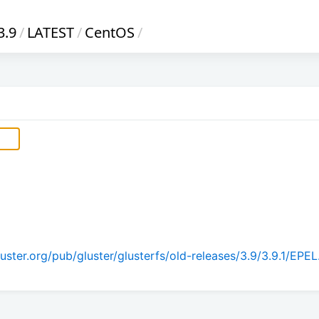
3.9
/
LATEST
/
CentOS
/
ster.org/pub/gluster/glusterfs/old-releases/3.9/3.9.1/EPEL