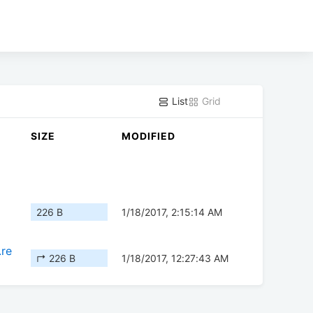
List
Grid
SIZE
MODIFIED
226 B
1/18/2017, 2:15:14 AM
.re
↱ 226 B
1/18/2017, 12:27:43 AM