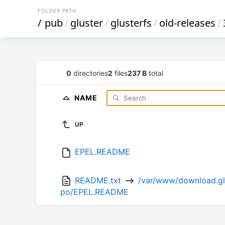
FOLDER PATH
/
pub
/
gluster
/
glusterfs
/
old-releases
/
0
directories
2
files
237 B
total
NAME
UP
EPEL.README
README.txt 
 /var/www/download.glu
po/EPEL.README