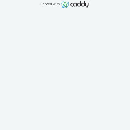
Served with