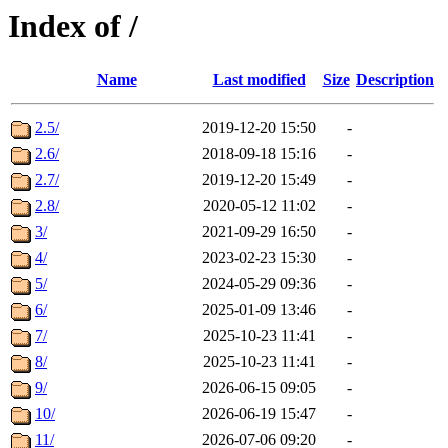
Index of /
Name
Last modified
Size
Description
2.5/
2019-12-20 15:50
-
2.6/
2018-09-18 15:16
-
2.7/
2019-12-20 15:49
-
2.8/
2020-05-12 11:02
-
3/
2021-09-29 16:50
-
4/
2023-02-23 15:30
-
5/
2024-05-29 09:36
-
6/
2025-01-09 13:46
-
7/
2025-10-23 11:41
-
8/
2025-10-23 11:41
-
9/
2026-06-15 09:05
-
10/
2026-06-19 15:47
-
11/
2026-07-06 09:20
-