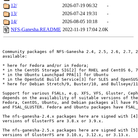
12/
2026-07-19 06:32
-
13/
2026-07-24 19:31
-
14/
2026-08-05 10:18
-
NFS-Ganesha.README
2022-11-19 17:04
2.0K
Community packages of NFS-Ganesha 2.4, 2.5, 2.6, 2.7, 2
available:

* here for Fedora and/or in Fedora;

* in the CentOS Storage SIG[2] for RHEL and CentOS 6, 7
* in the Ubuntu Launchpad PPA[1] for Ubuntu

* in the OpenSuSE Build Service[3] for SLES and OpenSUS
* here for Debian Stretch/9, Buster/10, and Bullseye/11
Support for various FSALs, e.g. XFS, VFS, Gluster, Ceph
depends on the availability of suitable versions of the
Fedora, CentOS, Ubuntu, and Debian packages all have FS
and FSAL_GLUSTER. Fedora and Ubuntu packages have FSAL_
The nfs-ganesha-2.4.x packages here are signed with [4]
versions of GlusterFS are 3.8.x or 3.9.x.

The nfs-ganesha-2.5.x packages here are signed with [5]
versions of GlusterFS are 3.10.x, 3.12.x, or 3.13.x.
