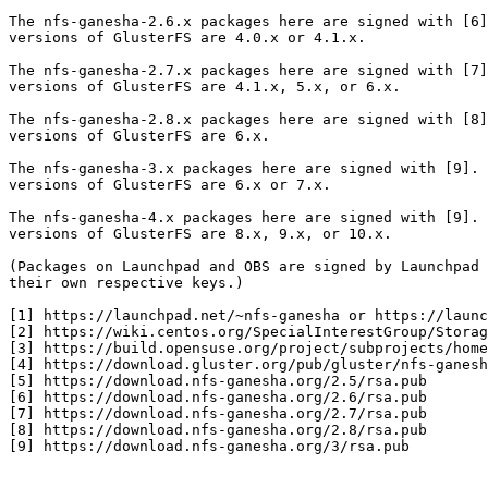
The nfs-ganesha-2.6.x packages here are signed with [6]
versions of GlusterFS are 4.0.x or 4.1.x.

The nfs-ganesha-2.7.x packages here are signed with [7]
versions of GlusterFS are 4.1.x, 5.x, or 6.x.

The nfs-ganesha-2.8.x packages here are signed with [8]
versions of GlusterFS are 6.x.

The nfs-ganesha-3.x packages here are signed with [9]. 
versions of GlusterFS are 6.x or 7.x.

The nfs-ganesha-4.x packages here are signed with [9]. 
versions of GlusterFS are 8.x, 9.x, or 10.x.

(Packages on Launchpad and OBS are signed by Launchpad 
their own respective keys.)

[1] https://launchpad.net/~nfs-ganesha or https://launc
[2] https://wiki.centos.org/SpecialInterestGroup/Storag
[3] https://build.opensuse.org/project/subprojects/home
[4] https://download.gluster.org/pub/gluster/nfs-ganesh
[5] https://download.nfs-ganesha.org/2.5/rsa.pub

[6] https://download.nfs-ganesha.org/2.6/rsa.pub

[7] https://download.nfs-ganesha.org/2.7/rsa.pub

[8] https://download.nfs-ganesha.org/2.8/rsa.pub

[9] https://download.nfs-ganesha.org/3/rsa.pub
