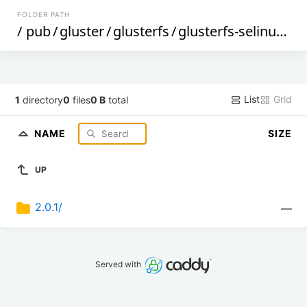
FOLDER PATH
/
pub
/
gluster
/
glusterfs
/
glusterfs-selinux
/
2
List
Grid
1
directory
0
files
0 B
total
NAME
SIZE
UP
2.0.1/
—
Served with