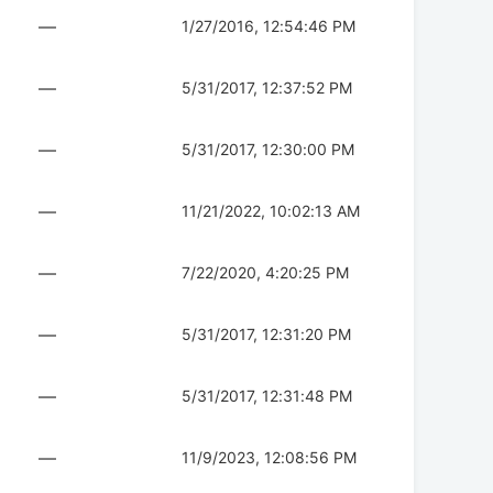
—
1/27/2016, 12:54:46 PM
—
5/31/2017, 12:37:52 PM
—
5/31/2017, 12:30:00 PM
—
11/21/2022, 10:02:13 AM
—
7/22/2020, 4:20:25 PM
—
5/31/2017, 12:31:20 PM
—
5/31/2017, 12:31:48 PM
—
11/9/2023, 12:08:56 PM