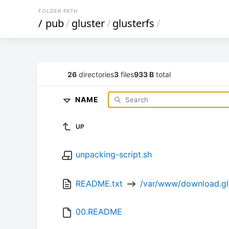
FOLDER PATH
/
pub
/
gluster
/
glusterfs
/
26
directories
3
files
933 B
total
NAME
UP
unpacking-script.sh
README.txt 
 /var/www/download.gl
00.README