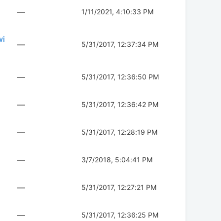
—
1/11/2021, 4:10:33 PM
wi
—
5/31/2017, 12:37:34 PM
—
5/31/2017, 12:36:50 PM
—
5/31/2017, 12:36:42 PM
—
5/31/2017, 12:28:19 PM
—
3/7/2018, 5:04:41 PM
—
5/31/2017, 12:27:21 PM
—
5/31/2017, 12:36:25 PM