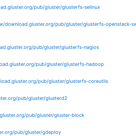
d.gluster.org/pub/gluster/glusterfs-selinux
w/download.gluster.org/pub/gluster/glusterfs-openstack-s
d.gluster.org/pub/gluster/glusterfs-nagios
ad.gluster.org/pub/gluster/glusterfs-hadoop
ad.gluster.org/pub/gluster/glusterfs-coreutils
er.org/pub/gluster/glusterd2
luster.org/pub/gluster/gluster-block
r.org/pub/gluster/gdeploy