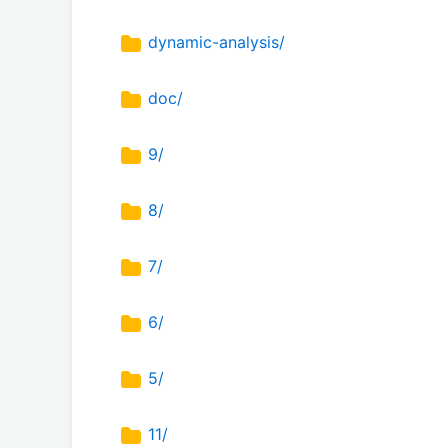
dynamic-analysis/
doc/
9/
8/
7/
6/
5/
11/