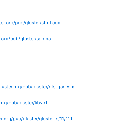
er.org/pub/gluster/storhaug
.org/pub/gluster/samba
uster.org/pub/gluster/nfs-ganesha
rg/pub/gluster/libvirt
.org/pub/gluster/glusterfs/11/11.1