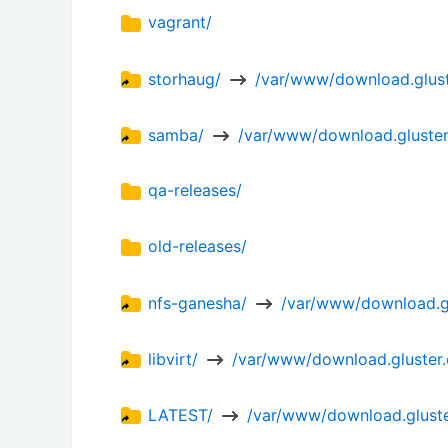
vagrant/
storhaug/ 
 /var/www/download.glust
samba/ 
 /var/www/download.gluster
qa-releases/
old-releases/
nfs-ganesha/ 
 /var/www/download.gl
libvirt/ 
 /var/www/download.gluster.o
LATEST/ 
 /var/www/download.gluster