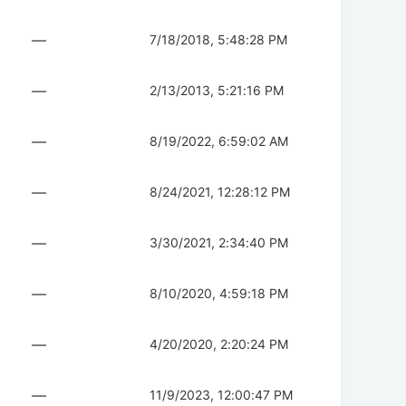
—
7/18/2018, 5:48:28 PM
—
2/13/2013, 5:21:16 PM
—
8/19/2022, 6:59:02 AM
—
8/24/2021, 12:28:12 PM
—
3/30/2021, 2:34:40 PM
—
8/10/2020, 4:59:18 PM
—
4/20/2020, 2:20:24 PM
—
11/9/2023, 12:00:47 PM