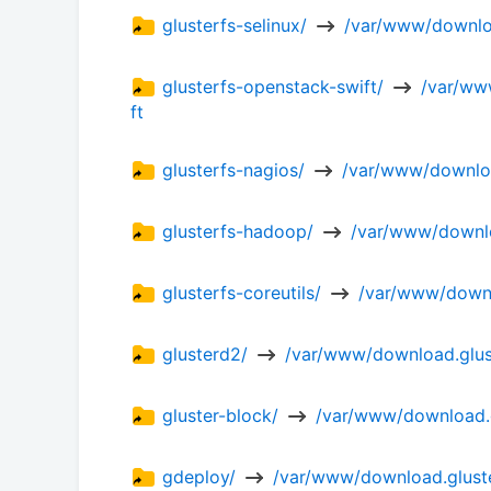
glusterfs-selinux/ 
 /var/www/downloa
glusterfs-openstack-swift/ 
 /var/ww
ft
glusterfs-nagios/ 
 /var/www/downloa
glusterfs-hadoop/ 
 /var/www/downlo
glusterfs-coreutils/ 
 /var/www/downlo
glusterd2/ 
 /var/www/download.glust
gluster-block/ 
 /var/www/download.g
gdeploy/ 
 /var/www/download.gluste