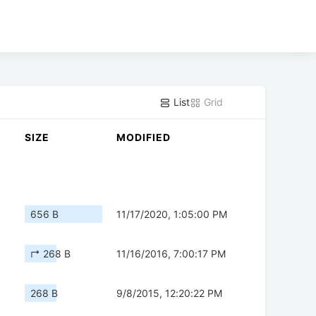
List
Grid
SIZE
MODIFIED
656 B
11/17/2020, 1:05:00 PM
↱ 268 B
11/16/2016, 7:00:17 PM
268 B
9/8/2015, 12:20:22 PM