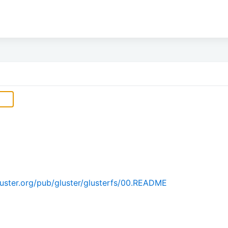
uster.org/pub/gluster/glusterfs/00.README