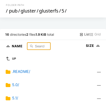
FOLDER PATH
/
pub
/
gluster
/
glusterfs
/
5
/
List
Grid
16
directories
2
files
1.9 KiB
total
SIZE
NAME
UP
.README/
—
5.0/
—
5.1/
—