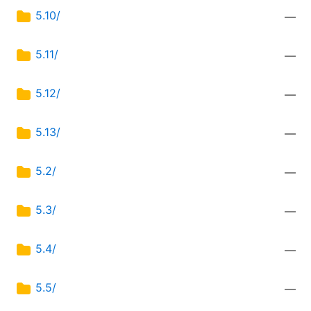
5.10/
—
5.11/
—
5.12/
—
5.13/
—
5.2/
—
5.3/
—
5.4/
—
5.5/
—