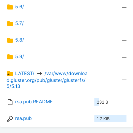
5.6/
—
5.7/
—
5.8/
—
5.9/
—
LATEST/ 
 /var/www/downloa
—
d.gluster.org/pub/gluster/glusterfs/
5/5.13
rsa.pub.README
232 B
rsa.pub
1.7 KiB