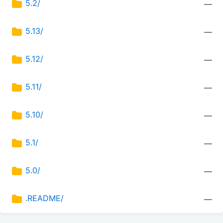
5.2/
—
5.13/
—
5.12/
—
5.11/
—
5.10/
—
5.1/
—
5.0/
—
.README/
—