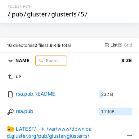
FOLDER PATH
/
pub
/
gluster
/
glusterfs
/
5
/
List
Grid
16
directories
2
files
1.9 KiB
total
NAME
SIZE
UP
rsa.pub.README
232 B
rsa.pub
1.7 KiB
LATEST/ 
 /var/www/downloa
—
d.gluster.org/pub/gluster/glusterfs/