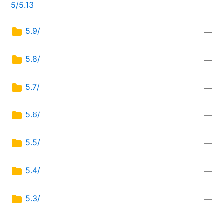
5/5.13
5.9/
—
5.8/
—
5.7/
—
5.6/
—
5.5/
—
5.4/
—
5.3/
—