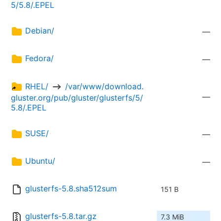
5/5.8/.EPEL
Debian/
—
Fedora/
—
RHEL/ 
 /var/www/download.
—
gluster.org/pub/gluster/glusterfs/5/
5.8/.EPEL
SUSE/
—
Ubuntu/
—
glusterfs-5.8.sha512sum
151 B
glusterfs-5.8.tar.gz
7.3 MiB