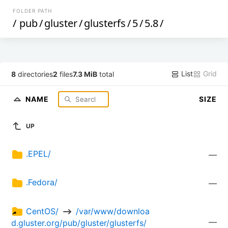
FOLDER PATH
/
pub
/
gluster
/
glusterfs
/
5
/
5.8
/
List
Grid
8
directories
2
files
7.3 MiB
total
NAME
SIZE
UP
.EPEL/
—
.Fedora/
—
CentOS/ 
 /var/www/downloa
—
d.gluster.org/pub/gluster/glusterfs/