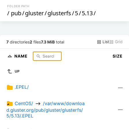
FOLDER PATH
/
pub
/
gluster
/
glusterfs
/
5
/
5.13
/
List
Grid
7
directories
2
files
7.3 MiB
total
NAME
SIZE
UP
.EPEL/
—
CentOS/ 
 /var/www/downloa
—
d.gluster.org/pub/gluster/glusterfs/
5/5.13/.EPEL