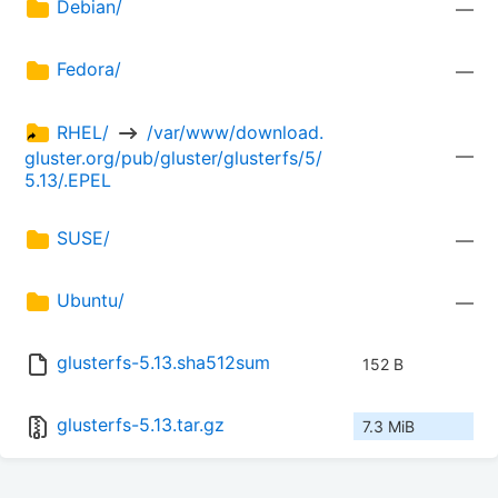
Debian/
—
Fedora/
—
RHEL/ 
 /var/www/download.
—
gluster.org/pub/gluster/glusterfs/5/
5.13/.EPEL
SUSE/
—
Ubuntu/
—
glusterfs-5.13.sha512sum
152 B
glusterfs-5.13.tar.gz
7.3 MiB