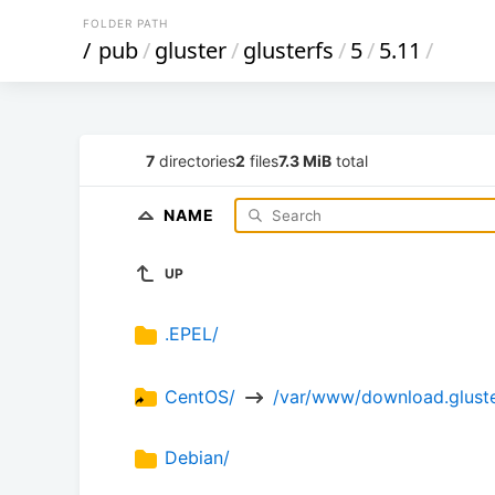
FOLDER PATH
/
pub
/
gluster
/
glusterfs
/
5
/
5.11
/
7
directories
2
files
7.3 MiB
total
NAME
UP
.EPEL/
CentOS/ 
 /var/www/download.gluster
Debian/