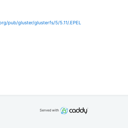
rg/pub/gluster/glusterfs/5/5.11/.EPEL
Served with