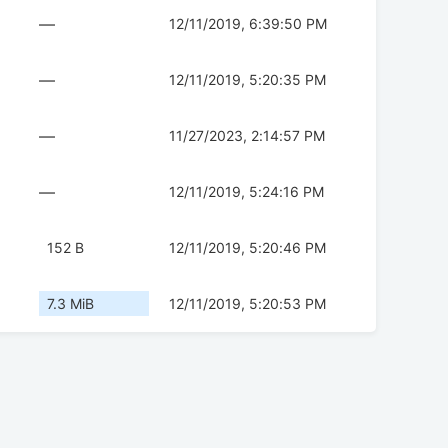
—
12/11/2019, 6:39:50 PM
—
12/11/2019, 5:20:35 PM
—
11/27/2023, 2:14:57 PM
—
12/11/2019, 5:24:16 PM
152 B
12/11/2019, 5:20:46 PM
7.3 MiB
12/11/2019, 5:20:53 PM