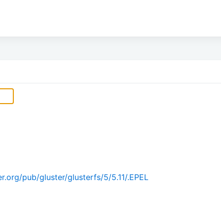
.org/pub/gluster/glusterfs/5/5.11/.EPEL