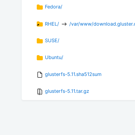
Fedora/
RHEL/ 
 /var/www/download.gluster.o
SUSE/
Ubuntu/
glusterfs-5.11.sha512sum
glusterfs-5.11.tar.gz