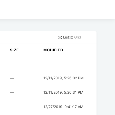
List
Grid
SIZE
MODIFIED
—
12/11/2019, 5:26:02 PM
—
12/11/2019, 5:20:31 PM
—
12/27/2019, 9:41:17 AM