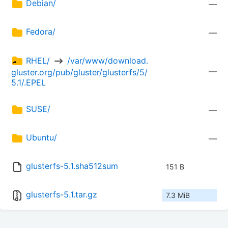
Debian/
—
Fedora/
—
RHEL/ 
 /var/www/download.
—
gluster.org/pub/gluster/glusterfs/5/
5.1/.EPEL
SUSE/
—
Ubuntu/
—
glusterfs-5.1.sha512sum
151 B
glusterfs-5.1.tar.gz
7.3 MiB