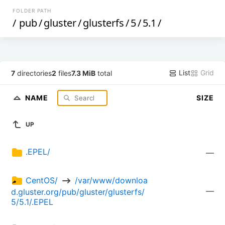
FOLDER PATH
/
pub
/
gluster
/
glusterfs
/
5
/
5.1
/
List
Grid
7
directories
2
files
7.3 MiB
total
NAME
SIZE
UP
.EPEL/
—
CentOS/ 
 /var/www/downloa
—
d.gluster.org/pub/gluster/glusterfs/
5/5.1/.EPEL