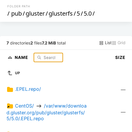
FOLDER PATH
/
pub
/
gluster
/
glusterfs
/
5
/
5.0
/
List
Grid
7
directories
2
files
7.2 MiB
total
NAME
SIZE
UP
.EPEL.repo/
—
CentOS/ 
 /var/www/downloa
—
d.gluster.org/pub/gluster/glusterfs/
5/5.0/.EPEL.repo