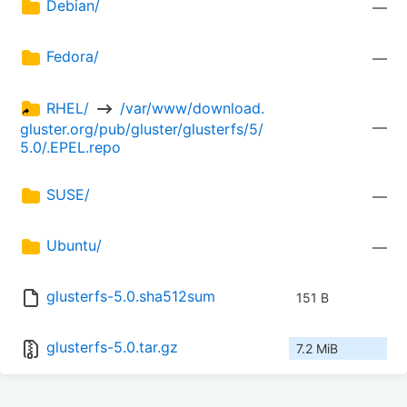
Debian/
—
Fedora/
—
RHEL/ 
 /var/www/download.
—
gluster.org/pub/gluster/glusterfs/5/
5.0/.EPEL.repo
SUSE/
—
Ubuntu/
—
glusterfs-5.0.sha512sum
151 B
glusterfs-5.0.tar.gz
7.2 MiB