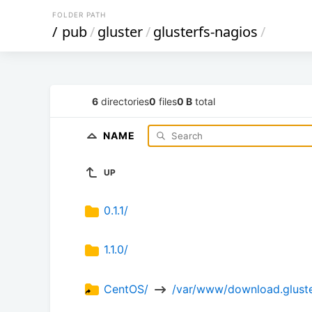
FOLDER PATH
/
pub
/
gluster
/
glusterfs-nagios
/
6
directories
0
files
0 B
total
NAME
UP
0.1.1/
1.1.0/
CentOS/ 
 /var/www/download.gluste