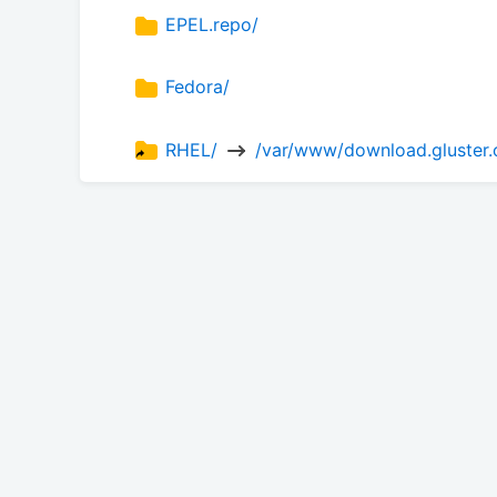
EPEL.repo/
Fedora/
RHEL/ 
 /var/www/download.gluster.