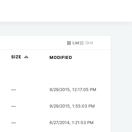
List
Grid
SIZE
MODIFIED
—
9/29/2015, 12:17:05 PM
—
9/29/2015, 1:55:03 PM
—
6/27/2014, 1:21:53 PM