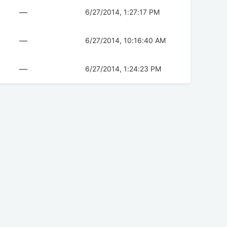
—
6/27/2014, 1:27:17 PM
—
6/27/2014, 10:16:40 AM
—
6/27/2014, 1:24:23 PM