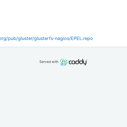
org/pub/gluster/glusterfs-nagios/EPEL.repo
Served with