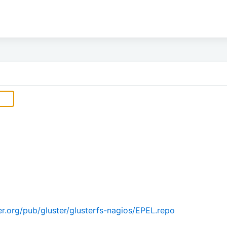
r.org/pub/gluster/glusterfs-nagios/EPEL.repo