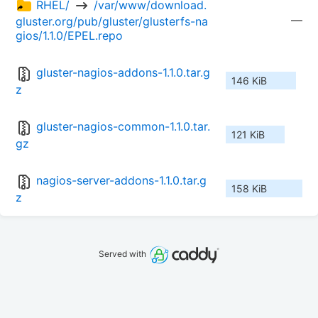
RHEL/ 
 /var/www/download.
—
gluster.org/pub/gluster/glusterfs-na
gios/1.1.0/EPEL.repo
gluster-nagios-addons-1.1.0.tar.g
146 KiB
z
gluster-nagios-common-1.1.0.tar.
121 KiB
gz
nagios-server-addons-1.1.0.tar.g
158 KiB
z
Served with