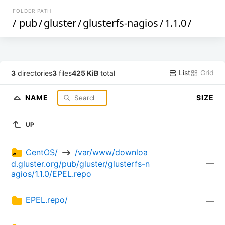
FOLDER PATH
/
pub
/
gluster
/
glusterfs-nagios
/
1.1.0
/
List
Grid
3
directories
3
files
425 KiB
total
NAME
SIZE
UP
CentOS/ 
 /var/www/downloa
—
d.gluster.org/pub/gluster/glusterfs-n
agios/1.1.0/EPEL.repo
EPEL.repo/
—