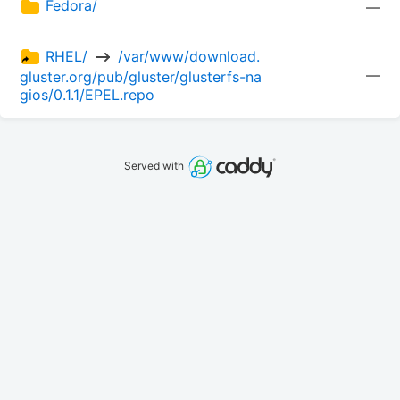
Fedora/
—
RHEL/ 
 /var/www/download.
—
gluster.org/pub/gluster/glusterfs-na
gios/0.1.1/EPEL.repo
Served with