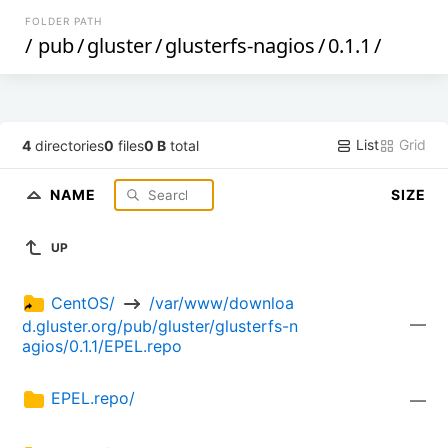
FOLDER PATH
/
pub
/
gluster
/
glusterfs-nagios
/
0.1.1
/
List
Grid
4
directories
0
files
0 B
total
NAME
SIZE
UP
CentOS/ 
 /var/www/downloa
—
d.gluster.org/pub/gluster/glusterfs-n
agios/0.1.1/EPEL.repo
EPEL.repo/
—