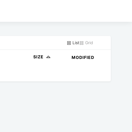
List
Grid
SIZE
MODIFIED