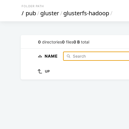
FOLDER PATH
/
pub
/
gluster
/
glusterfs-hadoop
/
0
directories
0
files
0 B
total
NAME
UP