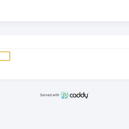
Served with