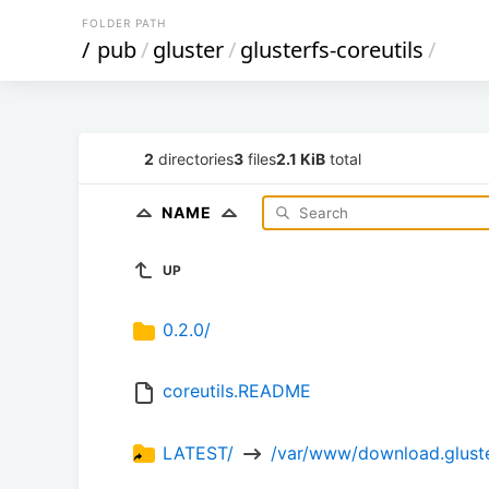
FOLDER PATH
/
pub
/
gluster
/
glusterfs-coreutils
/
2
directories
3
files
2.1 KiB
total
NAME
UP
0.2.0/
coreutils.README
LATEST/ 
 /var/www/download.gluster