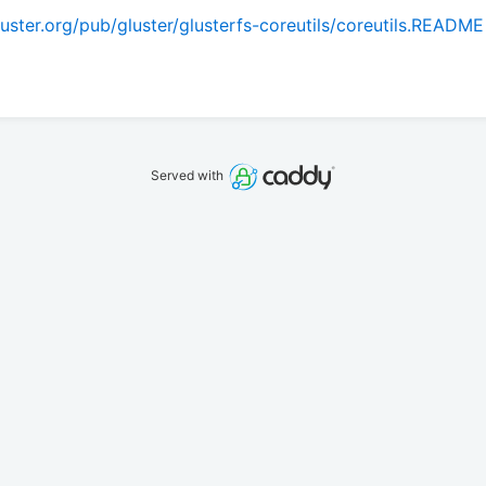
ster.org/pub/gluster/glusterfs-coreutils/coreutils.README
Served with