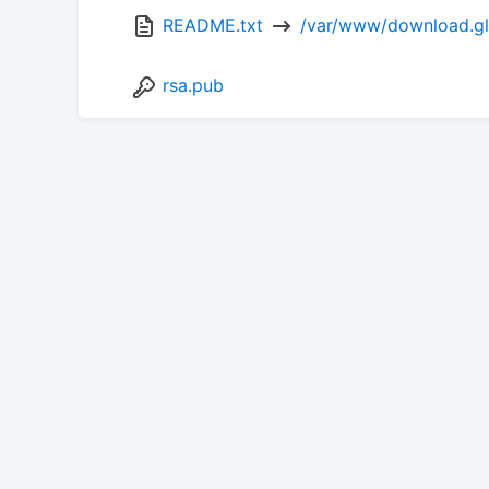
README.txt 
 /var/www/download.glu
rsa.pub