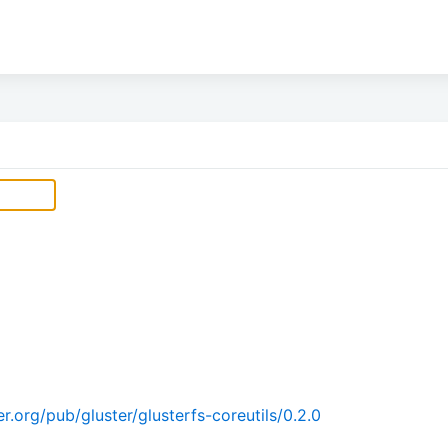
.org/pub/gluster/glusterfs-coreutils/0.2.0