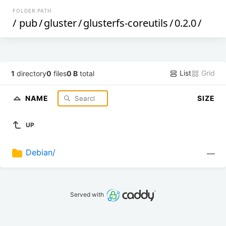
FOLDER PATH
/
pub
/
gluster
/
glusterfs-coreutils
/
0.2.0
/
List
Grid
1
directory
0
files
0 B
total
NAME
SIZE
UP
Debian/
—
Served with