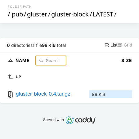
FOLDER PATH
/
pub
/
gluster
/
gluster-block
/
LATEST
/
List
Grid
0
directories
1
file
98 KiB
total
NAME
SIZE
UP
gluster-block-0.4.tar.gz
98 KiB
Served with