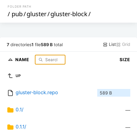
FOLDER PATH
/
pub
/
gluster
/
gluster-block
/
List
Grid
7
directories
1
file
589 B
total
NAME
SIZE
UP
gluster-block.repo
589 B
0.1/
—
0.1.1/
—