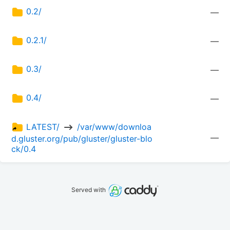
0.2/
—
0.2.1/
—
0.3/
—
0.4/
—
LATEST/ 
 /var/www/downloa
—
d.gluster.org/pub/gluster/gluster-blo
ck/0.4
Served with