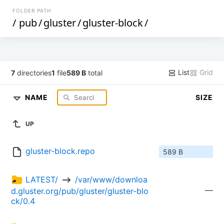
FOLDER PATH
/
pub
/
gluster
/
gluster-block
/
List
Grid
7
directories
1
file
589 B
total
NAME
SIZE
UP
gluster-block.repo
589 B
LATEST/ 
 /var/www/downloa
—
d.gluster.org/pub/gluster/gluster-blo
ck/0.4