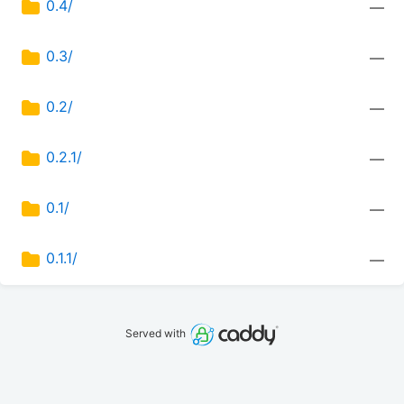
0.4/
—
0.3/
—
0.2/
—
0.2.1/
—
0.1/
—
0.1.1/
—
Served with