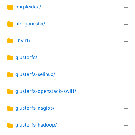
purpleidea/
—
nfs-ganesha/
—
libvirt/
—
glusterfs/
—
glusterfs-selinux/
—
glusterfs-openstack-swift/
—
glusterfs-nagios/
—
glusterfs-hadoop/
—