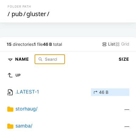
FOLDER PATH
/
pub
/
gluster
/
List
Grid
15
directories
1
file
46 B
total
NAME
SIZE
UP
.LATEST-1
↱ 46 B
storhaug/
—
samba/
—