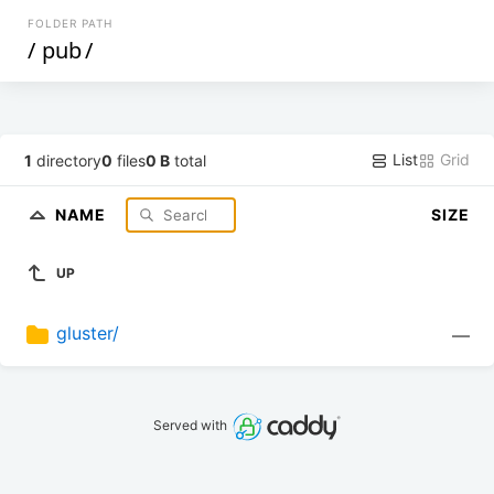
FOLDER PATH
/
pub
/
List
Grid
1
directory
0
files
0 B
total
NAME
SIZE
UP
gluster/
—
Served with