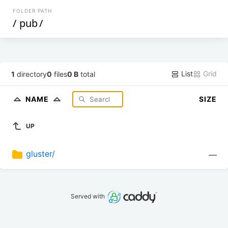
FOLDER PATH
/
pub
/
List
Grid
1
directory
0
files
0 B
total
NAME
SIZE
UP
gluster/
—
Served with